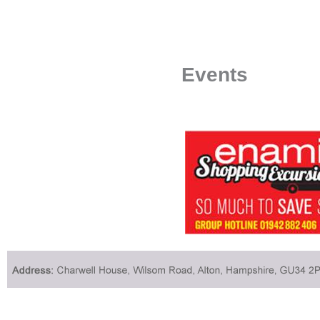
Events