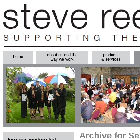
about us and the
products
home
way we work
& services
Archive for S
Join our mailing list