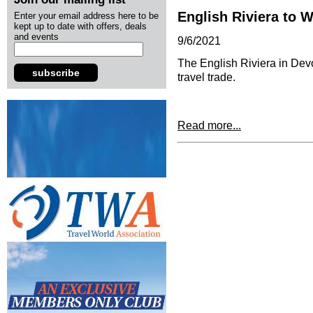
English Riviera to 
Enter your email address here to be
kept up to date with offers, deals
and events
9/6/2021
The English Riviera in Devo
subscribe
travel trade.
Read more...