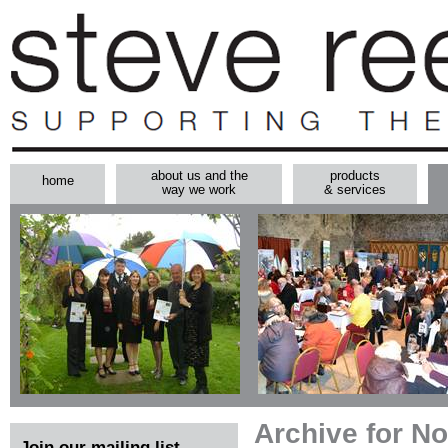
about us and the
products
home
way we work
& services
Archive for N
Join our mailing list