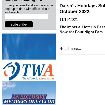
Daish’s Holidays S
Enter your email address here to be
kept up to date with offers, deals
October 2022.
and events
11/19/2021
subscribe
The Imperial Hotel in Ea
Now’ for Four Night Fam.
Read more...