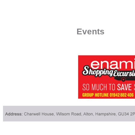
Events