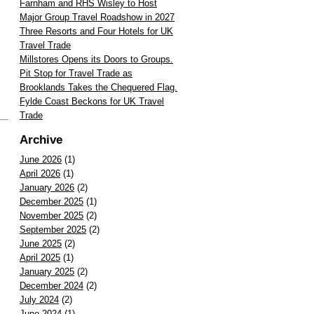
Farnham and RHS Wisley to Host
Major Group Travel Roadshow in 2027
Three Resorts and Four Hotels for UK
Travel Trade
Millstores Opens its Doors to Groups.
Pit Stop for Travel Trade as
Brooklands Takes the Chequered Flag.
Fylde Coast Beckons for UK Travel
Trade
Archive
June 2026
(1)
April 2026
(1)
January 2026
(2)
December 2025
(1)
November 2025
(2)
September 2025
(2)
June 2025
(2)
April 2025
(1)
January 2025
(2)
December 2024
(2)
July 2024
(2)
June 2024
(1)