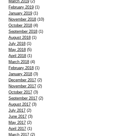
March 2019
(2)
February 2019
(1)
January 2019
(1)
November 2018
(10)
October 2018
(4)
September 2018
(1)
August 2018
(1)
July 2018
(1)
May 2018
(5)
April 2018
(1)
March 2018
(4)
February 2018
(1)
January 2018
(3)
December 2017
(2)
November 2017
(2)
October 2017
(3)
September 2017
(2)
August 2017
(3)
July 2017
(2)
June 2017
(3)
May 2017
(2)
April 2017
(1)
March 2017
(2)