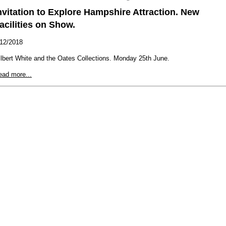
nvitation to Explore Hampshire Attraction. New
acilities on Show.
/12/2018
lbert White and the Oates Collections. Monday 25th June.
ead more...