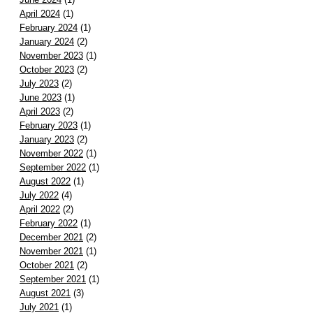
April 2024
(1)
February 2024
(1)
January 2024
(2)
November 2023
(1)
October 2023
(2)
July 2023
(2)
June 2023
(1)
April 2023
(2)
February 2023
(1)
January 2023
(2)
November 2022
(1)
September 2022
(1)
August 2022
(1)
July 2022
(4)
April 2022
(2)
February 2022
(1)
December 2021
(2)
November 2021
(1)
October 2021
(2)
September 2021
(1)
August 2021
(3)
July 2021
(1)