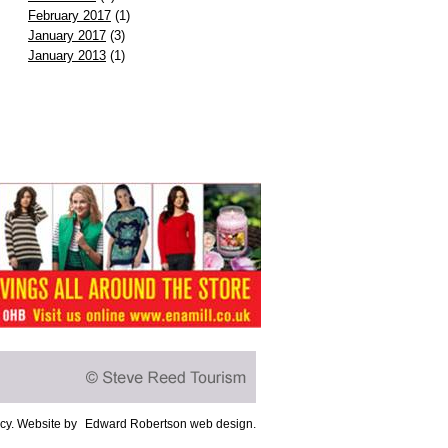
February 2017
(1)
January 2017
(3)
January 2013
(1)
icy
. Website by
Edward Robertson web design
.