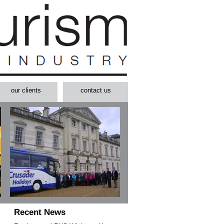
our clients
contact us
Recent News