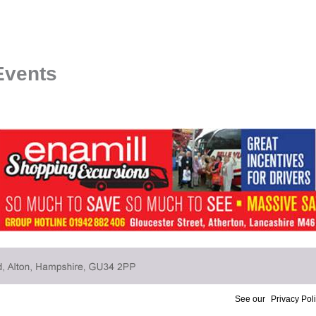
Events
See our
Privacy Pol