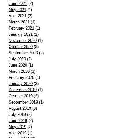
June 2021
(2)
May 2021
(1)
April 2021
(2)
March 2021
(1)
February 2021
(1)
January 2021
(1)
November 2020
(1)
October 2020
(2)
September 2020
(2)
July 2020
(2)
June 2020
(1)
March 2020
(1)
February 2020
(1)
January 2020
(2)
December 2019
(1)
October 2019
(2)
September 2019
(1)
August 2019
(3)
July 2019
(2)
June 2019
(2)
May 2019
(2)
April 2019
(1)