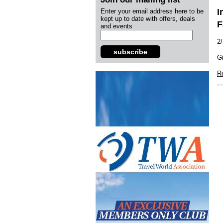
I
Enter your email address here to be
kept up to date with offers, deals
F
and events
2
subscribe
Gi
R