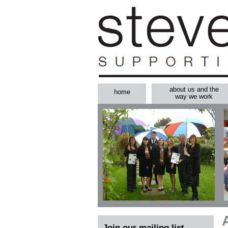
about us and the
home
way we work
Join our mailing list